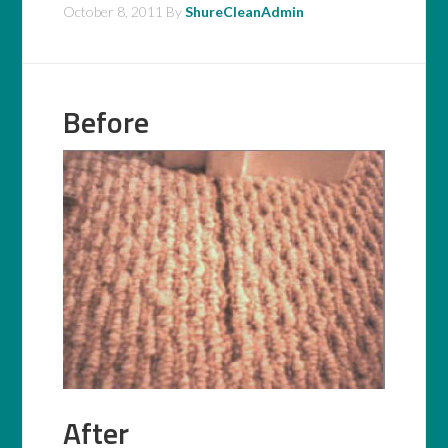
October 8, 2011
By
ShureCleanAdmin
Before
After