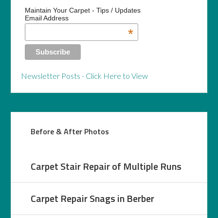
Maintain Your Carpet - Tips / Updates
Email Address
*
Newsletter Posts - Click Here to View
Before & After Photos
Carpet Stair Repair of Multiple Runs
Carpet Repair Snags in Berber