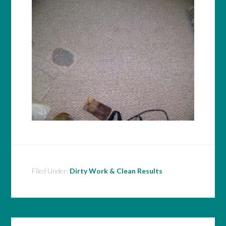
Filed Under:
Dirty Work & Clean Results