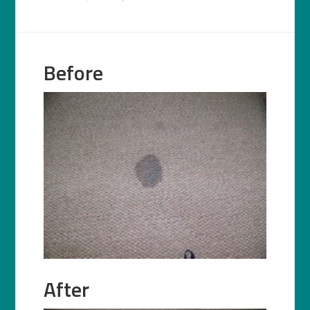
Before
After