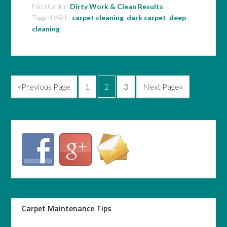
Filed Under:
Dirty Work & Clean Results
Tagged With:
carpet cleaning
,
dark carpet
,
deep
cleaning
«Previous Page
1
2
3
Next Page»
Carpet Maintenance Tips