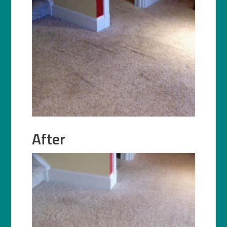
After