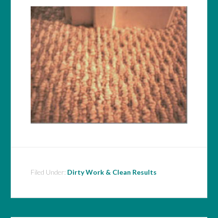
Filed Under:
Dirty Work & Clean Results