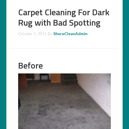
Carpet Cleaning For Dark
Rug with Bad Spotting
October 5, 2011
By
ShureCleanAdmin
Before