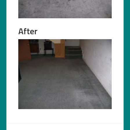
After