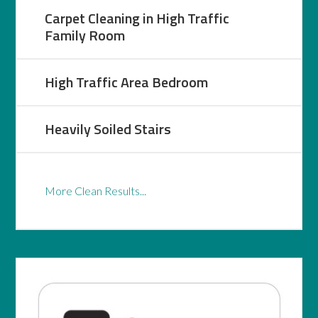
Carpet Cleaning in High Traffic
Family Room
High Traffic Area Bedroom
Heavily Soiled Stairs
More Clean Results...