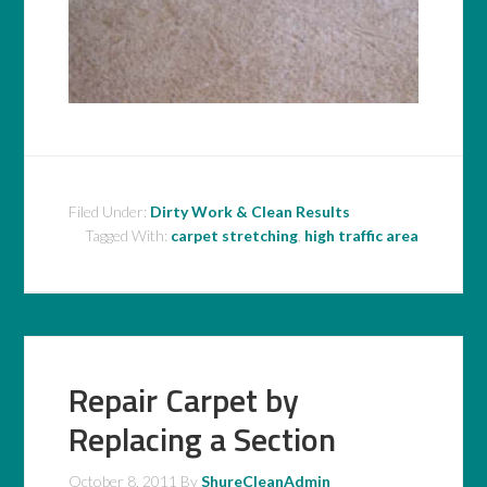
Filed Under:
Dirty Work & Clean Results
Tagged With:
carpet stretching
,
high traffic area
Repair Carpet by
Replacing a Section
October 8, 2011
By
ShureCleanAdmin