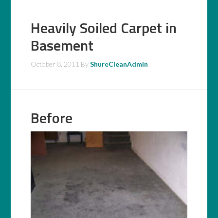
Heavily Soiled Carpet in
Basement
October 8, 2011
By
ShureCleanAdmin
Before