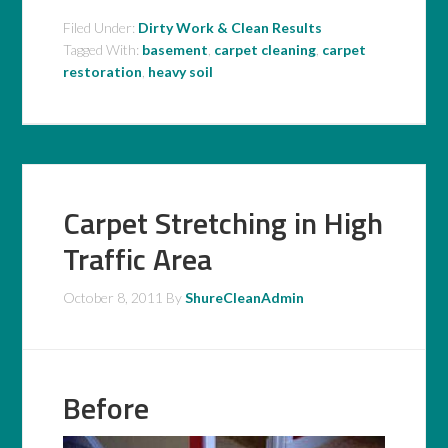
Filed Under:
Dirty Work & Clean Results
Tagged With:
basement
,
carpet cleaning
,
carpet
restoration
,
heavy soil
Carpet Stretching in High
Traffic Area
October 8, 2011
By
ShureCleanAdmin
Before