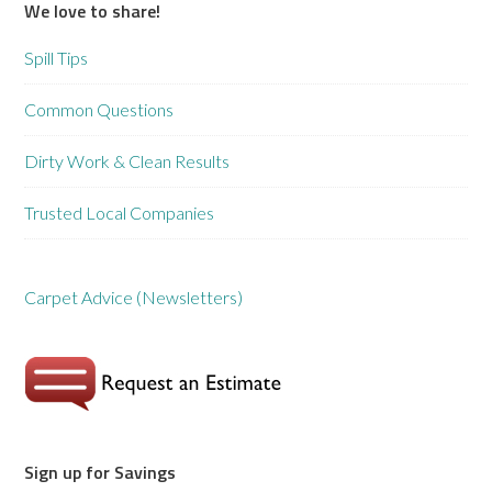
We love to share!
Spill Tips
Common Questions
Dirty Work & Clean Results
Trusted Local Companies
Carpet Advice (Newsletters)
Sign up for Savings