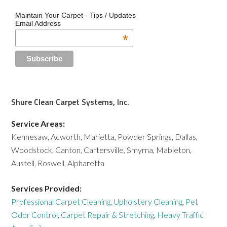
Maintain Your Carpet - Tips / Updates
Email Address
*
Shure Clean Carpet Systems, Inc.
Service Areas:
Kennesaw, Acworth, Marietta, Powder Springs, Dallas,
Woodstock, Canton, Cartersville, Smyrna, Mableton,
Austell, Roswell, Alpharetta
Services Provided:
Professional Carpet Cleaning
,
Upholstery Cleaning
,
Pet
Odor Control
,
Carpet Repair & Stretching
,
Heavy Traffic