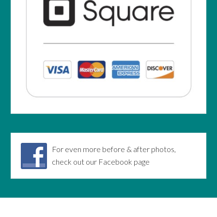
For even more before & after photos,
check out our Facebook page