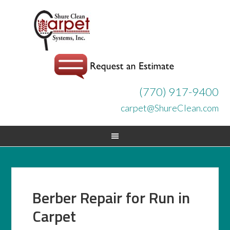
(770) 917-9400
carpet@ShureClean.com
Berber Repair for Run in
Carpet