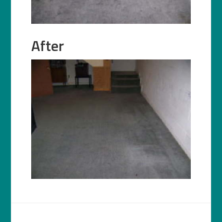
After