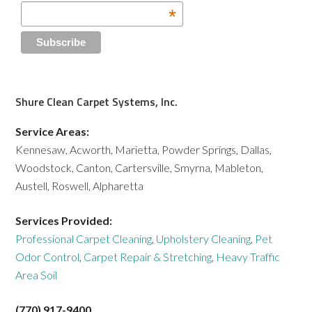
*
Shure Clean Carpet Systems, Inc.
Service Areas:
Kennesaw, Acworth, Marietta, Powder Springs, Dallas,
Woodstock, Canton, Cartersville, Smyrna, Mableton,
Austell, Roswell, Alpharetta
Services Provided:
Professional Carpet Cleaning
,
Upholstery Cleaning
,
Pet
Odor Control
,
Carpet Repair & Stretching
,
Heavy Traffic
Area Soil
(770) 917-9400