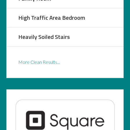
High Traffic Area Bedroom
Heavily Soiled Stairs
More Clean Results...