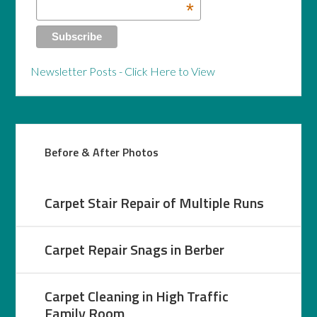
*
Newsletter Posts - Click Here to View
Before & After Photos
Carpet Stair Repair of Multiple Runs
Carpet Repair Snags in Berber
Carpet Cleaning in High Traffic
Family Room