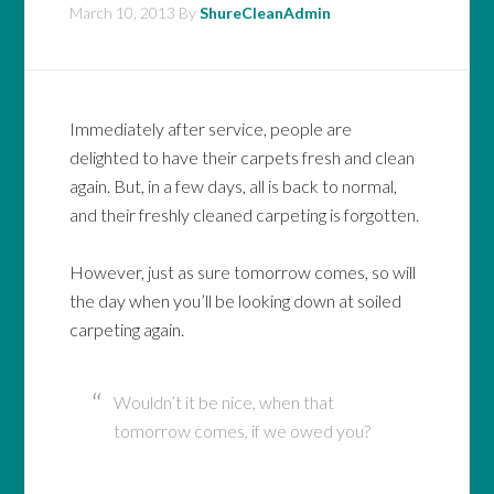
March 10, 2013
By
ShureCleanAdmin
Immediately after service, people are
delighted to have their carpets fresh and clean
again. But, in a few days, all is back to normal,
and their freshly cleaned carpeting is forgotten.
However, just as sure tomorrow comes, so will
the day when you’ll be looking down at soiled
carpeting again.
Wouldn’t it be nice, when that
tomorrow comes, if we owed you?