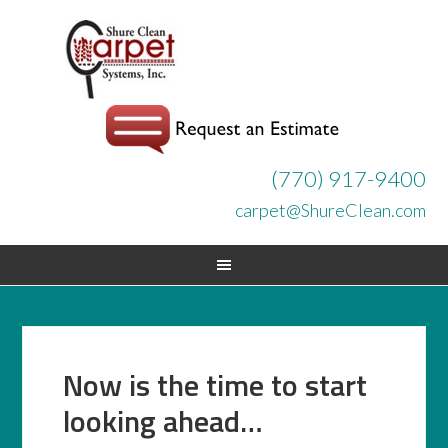
(770) 917-9400
carpet@ShureClean.com
Now is the time to start
looking ahead…