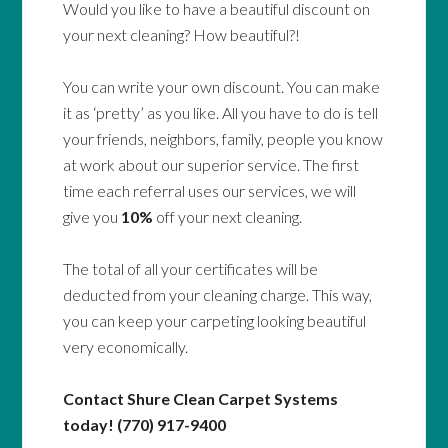
Would you like to have a beautiful discount on
your next cleaning? How beautiful?!
You can write your own discount. You can make
it as ‘pretty’ as you like. All you have to do is tell
your friends, neighbors, family, people you know
at work about our superior service. The first
time each referral uses our services, we will
give you
10%
off your next cleaning.
The total of all your certificates will be
deducted from your cleaning charge. This way,
you can keep your carpeting looking beautiful
very economically.
Contact Shure Clean Carpet Systems
today! (770) 917-9400