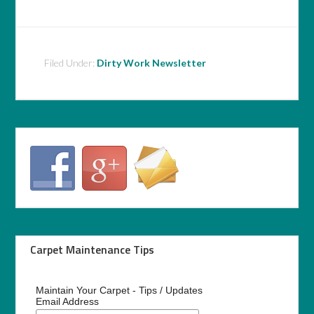
Filed Under:
Dirty Work Newsletter
Carpet Maintenance Tips
Maintain Your Carpet - Tips / Updates
Email Address