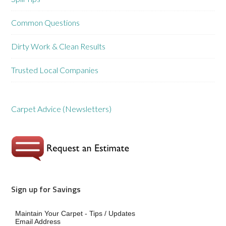
Common Questions
Dirty Work & Clean Results
Trusted Local Companies
Carpet Advice (Newsletters)
Sign up for Savings
Maintain Your Carpet - Tips / Updates
Email Address