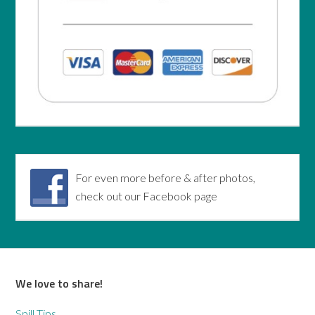
For even more before & after photos,
check out our Facebook page
We love to share!
Spill Tips